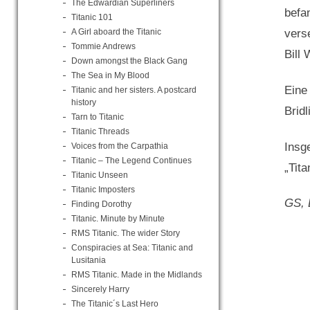
The Edwardian Superliners
befa
Titanic 101
A Girl aboard the Titanic
vers
Tommie Andrews
Bill
Down amongst the Black Gang
The Sea in My Blood
Eine
Titanic and her sisters. A postcard
history
Bridl
Tarn to Titanic
Titanic Threads
Insg
Voices from the Carpathia
Titanic – The Legend Continues
„Tita
Titanic Unseen
Titanic Imposters
GS, 
Finding Dorothy
Titanic. Minute by Minute
RMS Titanic. The wider Story
Conspiracies at Sea: Titanic and
Lusitania
RMS Titanic. Made in the Midlands
Sincerely Harry
The Titanic´s Last Hero