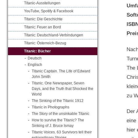
Titanic-Ausstellungen
Umf
YouTube, Spotify & Facebook
Soft
Titanic: Die Geschichte
ISB
Titanic: Feuer an Bord
Prei
Titanic: Deutschland-Verbindungen
Titanic: Österreich-Bezug
Nach
Titanic: Bücher
Turn
Deutsch
Englisch
The 
Titanic Captain. The Life of Edward
Chri
John Smith
Titanic. One Newspaper, Seven
klein
Days, and the Truth that Shocked the
World
zu W
The Sinking of the Titanic 1912
Titanic in Photographs
Der 
The Story of the unsinkable Titanic
eine
How to survive the Titanic? The
Sinking of J. Bruce Ismay
hier
Titanic Voices. 63 Survivors tell their
extraordinary Stories