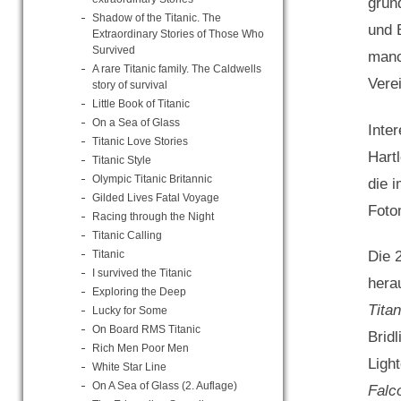
gründ
Shadow of the Titanic. The
und 
Extraordinary Stories of Those Who
Survived
manc
A rare Titanic family. The Caldwells
Verei
story of survival
Little Book of Titanic
On a Sea of Glass
Inte
Titanic Love Stories
Hart
Titanic Style
Olympic Titanic Britannic
die 
Gilded Lives Fatal Voyage
Foto
Racing through the Night
Titanic Calling
Titanic
Die 
I survived the Titanic
herau
Exploring the Deep
Tita
Lucky for Some
On Board RMS Titanic
Brid
Rich Men Poor Men
Ligh
White Star Line
On A Sea of Glass (2. Auflage)
Falc