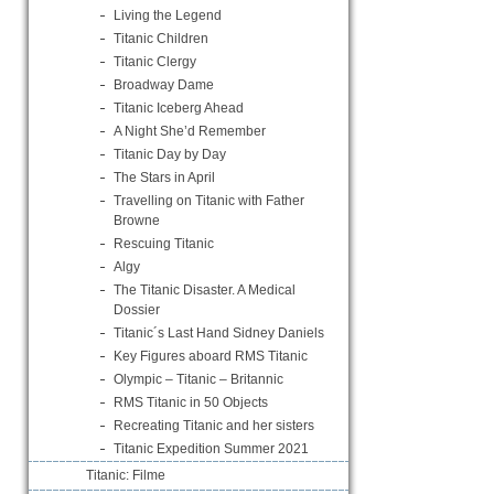
Living the Legend
Titanic Children
Titanic Clergy
Broadway Dame
Titanic Iceberg Ahead
A Night She’d Remember
Titanic Day by Day
The Stars in April
Travelling on Titanic with Father
Browne
Rescuing Titanic
Algy
The Titanic Disaster. A Medical
Dossier
Titanic´s Last Hand Sidney Daniels
Key Figures aboard RMS Titanic
Olympic – Titanic – Britannic
RMS Titanic in 50 Objects
Recreating Titanic and her sisters
Titanic Expedition Summer 2021
Titanic: Filme