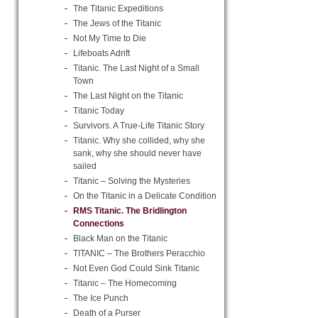
The Titanic Expeditions
The Jews of the Titanic
Not My Time to Die
Lifeboats Adrift
Titanic. The Last Night of a Small
Town
The Last Night on the Titanic
Titanic Today
Survivors. A True-Life Titanic Story
Titanic. Why she collided, why she
sank, why she should never have
sailed
Titanic – Solving the Mysteries
On the Titanic in a Delicate Condition
RMS Titanic. The Bridlington
Connections
Black Man on the Titanic
TITANIC – The Brothers Peracchio
Not Even God Could Sink Titanic
Titanic – The Homecoming
The Ice Punch
Death of a Purser