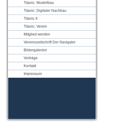
Titanic: Modellbau
Titanic: Digitaler Nachbau
Titanic II
Titanic: Verein
Mitglied werden
Vereinszeitschrift Der Navigator
Bildergalerien
Vorträge
Kontakt
Impressum