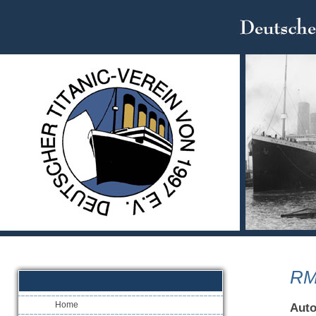
RM
Home
Aut