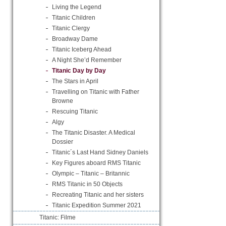
Living the Legend
Titanic Children
Titanic Clergy
Broadway Dame
Titanic Iceberg Ahead
A Night She’d Remember
Titanic Day by Day
The Stars in April
Travelling on Titanic with Father
Browne
Rescuing Titanic
Algy
The Titanic Disaster. A Medical
Dossier
Titanic´s Last Hand Sidney Daniels
Key Figures aboard RMS Titanic
Olympic – Titanic – Britannic
RMS Titanic in 50 Objects
Recreating Titanic and her sisters
Titanic Expedition Summer 2021
Titanic: Filme