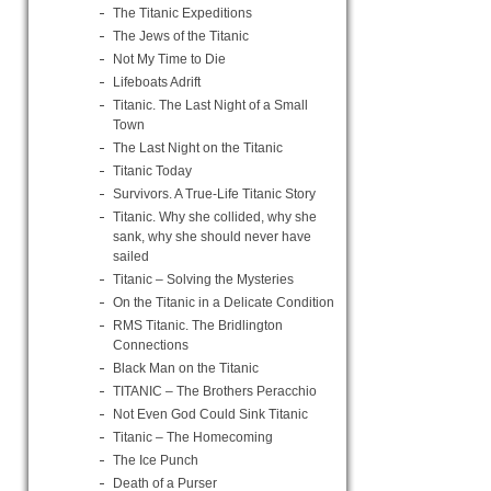
The Titanic Expeditions
The Jews of the Titanic
Not My Time to Die
Lifeboats Adrift
Titanic. The Last Night of a Small
Town
The Last Night on the Titanic
Titanic Today
Survivors. A True-Life Titanic Story
Titanic. Why she collided, why she
sank, why she should never have
sailed
Titanic – Solving the Mysteries
On the Titanic in a Delicate Condition
RMS Titanic. The Bridlington
Connections
Black Man on the Titanic
TITANIC – The Brothers Peracchio
Not Even God Could Sink Titanic
Titanic – The Homecoming
The Ice Punch
Death of a Purser