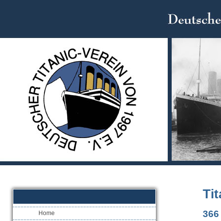
Ti
366 
Home