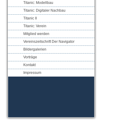
Titanic: Modellbau
Titanic: Digitaler Nachbau
Titanic II
Titanic: Verein
Mitglied werden
Vereinszeitschrift Der Navigator
Bildergalerien
Vorträge
Kontakt
Impressum