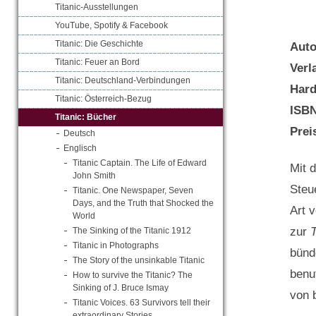
Titanic-Ausstellungen
YouTube, Spotify & Facebook
Titanic: Die Geschichte
Aut
Titanic: Feuer an Bord
Verl
Titanic: Deutschland-Verbindungen
Hard
Titanic: Österreich-Bezug
ISB
Titanic: Bücher
Prei
Deutsch
Englisch
Titanic Captain. The Life of Edward
Mit 
John Smith
Steu
Titanic. One Newspaper, Seven
Days, and the Truth that Shocked the
Art 
World
zur
T
The Sinking of the Titanic 1912
Titanic in Photographs
bünd
The Story of the unsinkable Titanic
benu
How to survive the Titanic? The
Sinking of J. Bruce Ismay
von 
Titanic Voices. 63 Survivors tell their
extraordinary Stories