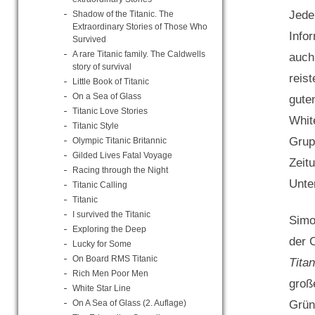
Jede
Shadow of the Titanic. The
Extraordinary Stories of Those Who
Info
Survived
A rare Titanic family. The Caldwells
auch
story of survival
reis
Little Book of Titanic
On a Sea of Glass
gute
Titanic Love Stories
Whit
Titanic Style
Grup
Olympic Titanic Britannic
Gilded Lives Fatal Voyage
Zeit
Racing through the Night
Unte
Titanic Calling
Titanic
I survived the Titanic
Simo
Exploring the Deep
der 
Lucky for Some
On Board RMS Titanic
Titan
Rich Men Poor Men
groß
White Star Line
Grün
On A Sea of Glass (2. Auflage)