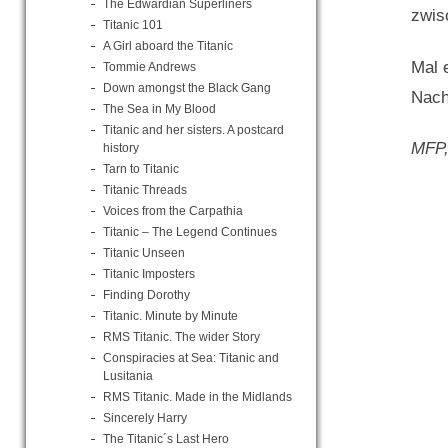
The Edwardian Superliners
zwis
Titanic 101
A Girl aboard the Titanic
Mal 
Tommie Andrews
Down amongst the Black Gang
Nach
The Sea in My Blood
Titanic and her sisters. A postcard
MFP,
history
Tarn to Titanic
Titanic Threads
Voices from the Carpathia
Titanic – The Legend Continues
Titanic Unseen
Titanic Imposters
Finding Dorothy
Titanic. Minute by Minute
RMS Titanic. The wider Story
Conspiracies at Sea: Titanic and
Lusitania
RMS Titanic. Made in the Midlands
Sincerely Harry
The Titanic´s Last Hero