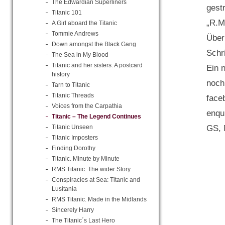
The Edwardian Superliners
gest
Titanic 101
„R.M
A Girl aboard the Titanic
Tommie Andrews
Über
Down amongst the Black Gang
Schr
The Sea in My Blood
Titanic and her sisters. A postcard
Ein 
history
noch
Tarn to Titanic
Titanic Threads
face
Voices from the Carpathia
enqu
Titanic – The Legend Continues
GS, 
Titanic Unseen
Titanic Imposters
Finding Dorothy
Titanic. Minute by Minute
RMS Titanic. The wider Story
Conspiracies at Sea: Titanic and
Lusitania
RMS Titanic. Made in the Midlands
Sincerely Harry
The Titanic´s Last Hero