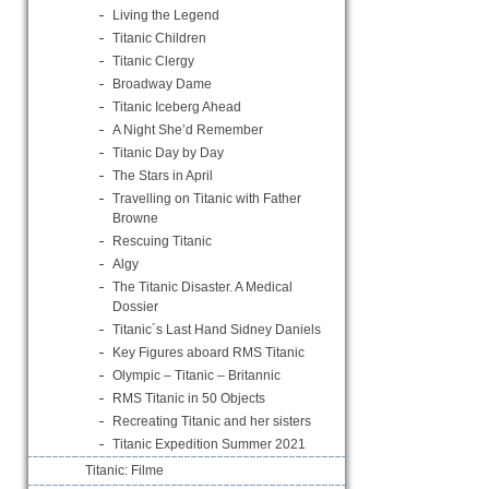
Living the Legend
Titanic Children
Titanic Clergy
Broadway Dame
Titanic Iceberg Ahead
A Night She’d Remember
Titanic Day by Day
The Stars in April
Travelling on Titanic with Father
Browne
Rescuing Titanic
Algy
The Titanic Disaster. A Medical
Dossier
Titanic´s Last Hand Sidney Daniels
Key Figures aboard RMS Titanic
Olympic – Titanic – Britannic
RMS Titanic in 50 Objects
Recreating Titanic and her sisters
Titanic Expedition Summer 2021
Titanic: Filme