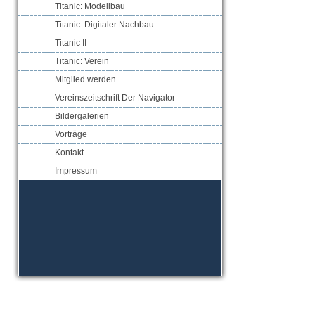
Titanic: Modellbau
Titanic: Digitaler Nachbau
Titanic II
Titanic: Verein
Mitglied werden
Vereinszeitschrift Der Navigator
Bildergalerien
Vorträge
Kontakt
Impressum