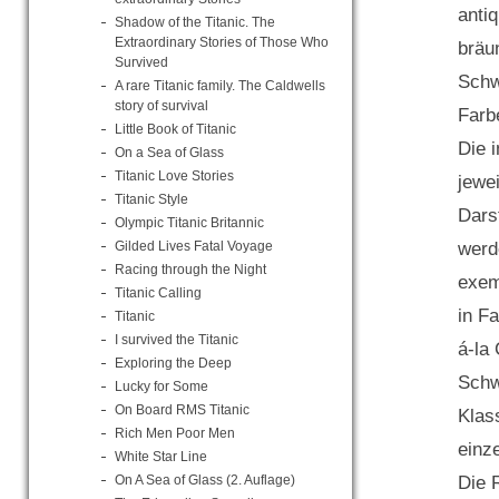
anti
Shadow of the Titanic. The
Extraordinary Stories of Those Who
bräu
Survived
Schw
A rare Titanic family. The Caldwells
story of survival
Farbe
Little Book of Titanic
Die 
On a Sea of Glass
Titanic Love Stories
jewe
Titanic Style
Dars
Olympic Titanic Britannic
werd
Gilded Lives Fatal Voyage
Racing through the Night
exem
Titanic Calling
in Fa
Titanic
I survived the Titanic
á-la
Exploring the Deep
Schw
Lucky for Some
On Board RMS Titanic
Klas
Rich Men Poor Men
einz
White Star Line
Die 
On A Sea of Glass (2. Auflage)