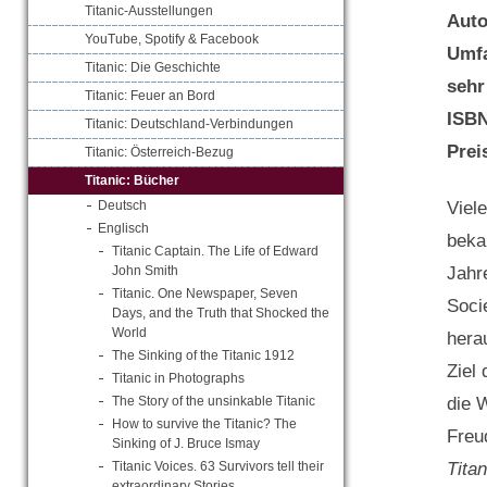
Titanic-Ausstellungen
Aut
YouTube, Spotify & Facebook
Umf
Titanic: Die Geschichte
sehr
Titanic: Feuer an Bord
ISB
Titanic: Deutschland-Verbindungen
Prei
Titanic: Österreich-Bezug
Titanic: Bücher
Viel
Deutsch
Englisch
beka
Titanic Captain. The Life of Edward
Jahr
John Smith
Titanic. One Newspaper, Seven
Soci
Days, and the Truth that Shocked the
World
hera
The Sinking of the Titanic 1912
Ziel
Titanic in Photographs
die 
The Story of the unsinkable Titanic
How to survive the Titanic? The
Freu
Sinking of J. Bruce Ismay
Tita
Titanic Voices. 63 Survivors tell their
extraordinary Stories