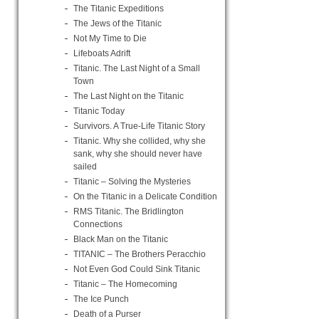
The Titanic Expeditions
The Jews of the Titanic
Not My Time to Die
Lifeboats Adrift
Titanic. The Last Night of a Small
Town
The Last Night on the Titanic
Titanic Today
Survivors. A True-Life Titanic Story
Titanic. Why she collided, why she
sank, why she should never have
sailed
Titanic – Solving the Mysteries
On the Titanic in a Delicate Condition
RMS Titanic. The Bridlington
Connections
Black Man on the Titanic
TITANIC – The Brothers Peracchio
Not Even God Could Sink Titanic
Titanic – The Homecoming
The Ice Punch
Death of a Purser