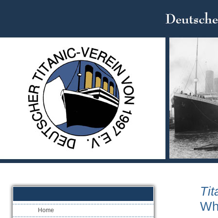
Tit
Wh
Home