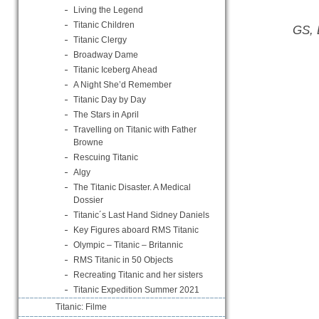
Living the Legend
Titanic Children
GS, 
Titanic Clergy
Broadway Dame
Titanic Iceberg Ahead
A Night She’d Remember
Titanic Day by Day
The Stars in April
Travelling on Titanic with Father
Browne
Rescuing Titanic
Algy
The Titanic Disaster. A Medical
Dossier
Titanic´s Last Hand Sidney Daniels
Key Figures aboard RMS Titanic
Olympic – Titanic – Britannic
RMS Titanic in 50 Objects
Recreating Titanic and her sisters
Titanic Expedition Summer 2021
Titanic: Filme