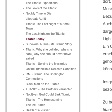
dort
The Titanic Expeditions
The Jews of the Titanic
Muse
Not My Time to Die
Bezü
Lifeboats Adrift
Auch
Titanic. The Last Night of a Small
Town
darg
The Last Night on the Titanic
Ligh
Titanic Today
Survivors. A True-Life Titanic Story
Ein 
Titanic. Why she collided, why she
ersc
sank, why she should never have
sailed
gehö
Titanic – Solving the Mysteries
könne
On the Titanic in a Delicate Condition
RMS Titanic. The Bridlington
Connections
Insg
Black Man on the Titanic
bezog
TITANIC – The Brothers Peracchio
Not Even God Could Sink Titanic
Titanic – The Homecoming
Zu b
The Ice Punch
tita
Death of a Purser