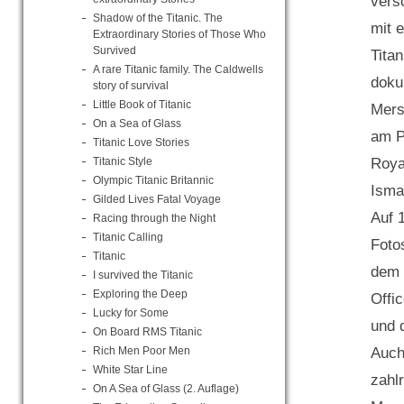
vers
Shadow of the Titanic. The
mit 
Extraordinary Stories of Those Who
Survived
Titan
A rare Titanic family. The Caldwells
doku
story of survival
Little Book of Titanic
Mers
On a Sea of Glass
am P
Titanic Love Stories
Titanic Style
Roya
Olympic Titanic Britannic
Isma
Gilded Lives Fatal Voyage
Auf 
Racing through the Night
Titanic Calling
Foto
Titanic
dem 
I survived the Titanic
Exploring the Deep
Offi
Lucky for Some
und d
On Board RMS Titanic
Rich Men Poor Men
Auch
White Star Line
zahl
On A Sea of Glass (2. Auflage)