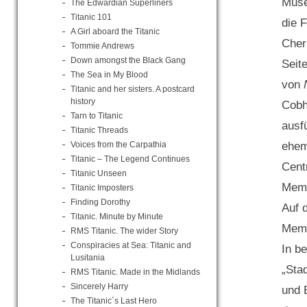
Muse
The Edwardian Superliners
Titanic 101
die 
A Girl aboard the Titanic
Cher
Tommie Andrews
Down amongst the Black Gang
Seit
The Sea in My Blood
von
Titanic and her sisters. A postcard
history
Cobh
Tarn to Titanic
ausf
Titanic Threads
Voices from the Carpathia
ehem
Titanic – The Legend Continues
Cent
Titanic Unseen
Memo
Titanic Imposters
Finding Dorothy
Auf 
Titanic. Minute by Minute
Memo
RMS Titanic. The wider Story
Conspiracies at Sea: Titanic and
In be
Lusitania
„Sta
RMS Titanic. Made in the Midlands
Sincerely Harry
und 
The Titanic´s Last Hero