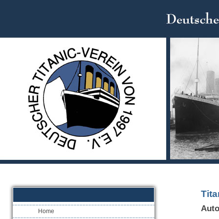
Tit
Auto
Home