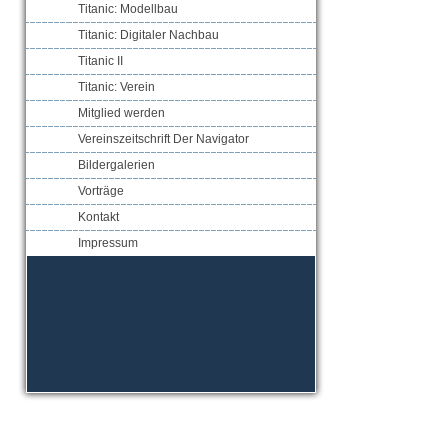
Titanic: Modellbau
Titanic: Digitaler Nachbau
Titanic II
Titanic: Verein
Mitglied werden
Vereinszeitschrift Der Navigator
Bildergalerien
Vorträge
Kontakt
Impressum