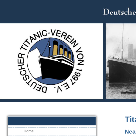
Tit
Nea
Home