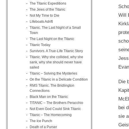
The Titanic Expeditions
Schot
The Jews of the Titanic
Will
Not My Time to Die
Lifeboats Adrift
Kirk
Titanic. The Last Night of a Small
prot
Town
The Last Night on the Titanic
scho
Titanic Today
sein
Survivors. A True-Life Titanic Story
Titanic. Why she collided, why she
Jess
sank, why she should never have
Evan
sailed
Titanic – Solving the Mysteries
On the Titanic in a Delicate Condition
Die 
RMS Titanic. The Bridlington
Kapi
Connections
Black Man on the Titanic
McEl
TITANIC – The Brothers Peracchio
bei 
Not Even God Could Sink Titanic
Titanic – The Homecoming
sie 
The Ice Punch
Geis
Death of a Purser