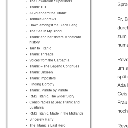
The Edwardian Superliners
Spra
Titanic 101
A Girl aboard the Titanic
Fr. 
Tommie Andrews
Down amongst the Black Gang
durc
The Sea in My Blood
zum 
Titanic and her sisters. A postcard
history
huma
Tarn to Titanic
Titanic Threads
Reve
Voices from the Carpathia
Titanic – The Legend Continues
um s
Titanic Unseen
spät
Titanic Imposters
Finding Dorothy
Ada 
Titanic. Minute by Minute
Geis
RMS Titanic. The wider Story
Frau
Conspiracies at Sea: Titanic and
Lusitania
noch
RMS Titanic. Made in the Midlands
Sincerely Harry
Reve
The Titanic´s Last Hero