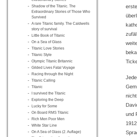
erst
Shadow of the Titanic. The
Extraordinary Stories of Those Who
über
Survived
A rare Titanic family. The Caldwells
kath
story of survival
zufä
Little Book of Titanic
On a Sea of Glass
weit
Titanic Love Stories
beka
Titanic Style
Ticke
Olympic Titanic Britannic
Gilded Lives Fatal Voyage
Racing through the Night
Jede
Titanic Calling
Geme
Titanic
I survived the Titanic
nich
Exploring the Deep
Davi
Lucky for Some
On Board RMS Titanic
und 
Rich Men Poor Men
1912
White Star Line
Spra
On A Sea of Glass (2. Auflage)