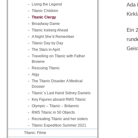
Ada 
Living the Legend
Titanic Children
Kirk
Titanic Clergy
Broadway Dame
Ein 
Titanic Iceberg Ahead
A Night She’d Remember
rund
Titanic Day by Day
Geis
The Stars in April
Travelling on Titanic with Father
Browne
Rescuing Titanic
Algy
The Titanic Disaster. A Medical
Dossier
Titanic´s Last Hand Sidney Daniels
Key Figures aboard RMS Titanic
Olympic – Titanic – Britannic
RMS Titanic in 50 Objects
Recreating Titanic and her sisters
Titanic Expedition Summer 2021
Titanic: Filme