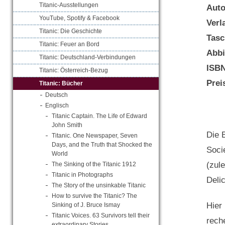
Titanic-Ausstellungen
Aut
YouTube, Spotify & Facebook
Verl
Titanic: Die Geschichte
Tasc
Titanic: Feuer an Bord
Abbi
Titanic: Deutschland-Verbindungen
ISB
Titanic: Österreich-Bezug
Prei
Titanic: Bücher
Deutsch
Englisch
Titanic Captain. The Life of Edward
John Smith
Die B
Titanic. One Newspaper, Seven
Days, and the Truth that Shocked the
Soci
World
(zul
The Sinking of the Titanic 1912
Titanic in Photographs
Delic
The Story of the unsinkable Titanic
How to survive the Titanic? The
Hier
Sinking of J. Bruce Ismay
Titanic Voices. 63 Survivors tell their
rech
extraordinary Stories